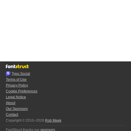
Typo.Social
Terms of Use
Privacy Policy
Cookie Preferences
Legal Notice
About
Our Sponsors
Contact
Copyright © 2010–2026
Rob Meek
FontStruct thanks our
sponsors
: