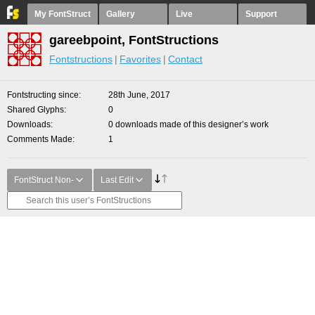
My FontStruct
Gallery
Live
Support
gareebpoint, FontStructions
Fontstructions
Favorites
Contact
Fontstructing since
28th June, 2017
Shared Glyphs
0
Downloads
0 downloads made of this designer’s work
Comments Made
1
FontStruct Non-
Last Edit