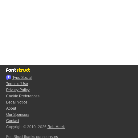
Typo.Social
Terms of Use
Privacy Policy
Cookie Preferences
Legal Notice
About
Our Sponsors
Contact
Copyright © 2010–2026
Rob Meek
FontStruct thanks our
sponsors
: