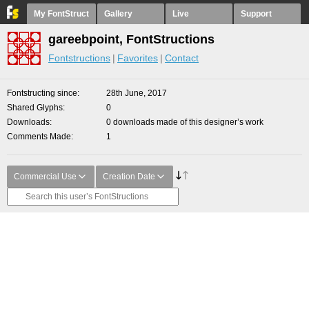
My FontStruct
Gallery
Live
Support
gareebpoint, FontStructions
Fontstructions
Favorites
Contact
Fontstructing since
28th June, 2017
Shared Glyphs
0
Downloads
0 downloads made of this designer’s work
Comments Made
1
Commercial Use
Creation Date