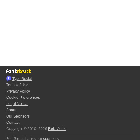
Typo.Social
Terms of Use
Privacy Policy
Cookie Preferences
Legal Notice
About
Our Sponsors
Contact
Copyright © 2010–2026
Rob Meek
FontStruct thanks our
sponsors
: