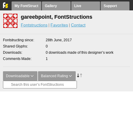
My FontStruct
Gallery
Live
Support
gareebpoint, FontStructions
Fontstructions
Favorites
Contact
Fontstructing since
28th June, 2017
Shared Glyphs
0
Downloads
0 downloads made of this designer’s work
Comments Made
1
Downloadable
Balanced Rating