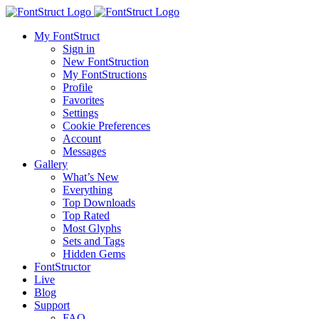
My FontStruct
Sign in
New FontStruction
My FontStructions
Profile
Favorites
Settings
Cookie Preferences
Account
Messages
Gallery
What’s New
Everything
Top Downloads
Top Rated
Most Glyphs
Sets and Tags
Hidden Gems
FontStructor
Live
Blog
Support
FAQ