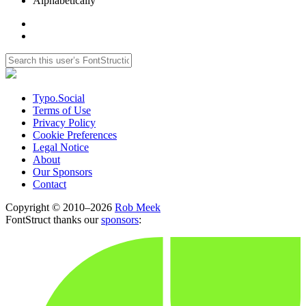
Alphabetically
Typo.Social
Terms of Use
Privacy Policy
Cookie Preferences
Legal Notice
About
Our Sponsors
Contact
Copyright © 2010–2026
Rob Meek
FontStruct thanks our
sponsors
: