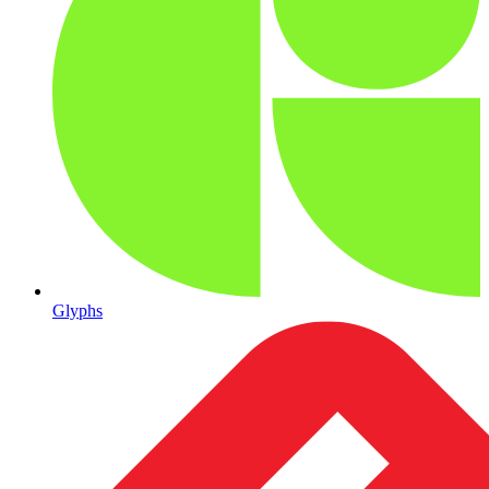
Glyphs