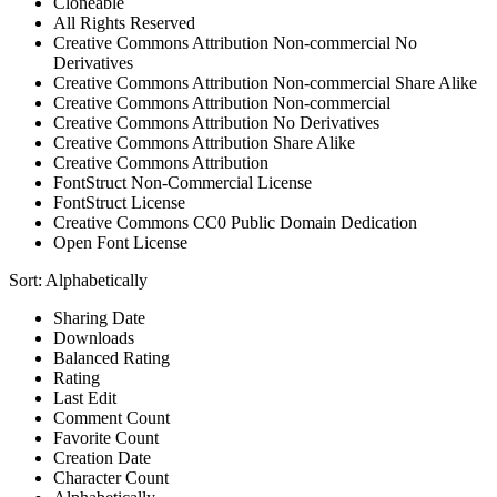
Cloneable
All Rights Reserved
Creative Commons Attribution Non-commercial No
Derivatives
Creative Commons Attribution Non-commercial Share Alike
Creative Commons Attribution Non-commercial
Creative Commons Attribution No Derivatives
Creative Commons Attribution Share Alike
Creative Commons Attribution
FontStruct Non-Commercial License
FontStruct License
Creative Commons CC0 Public Domain Dedication
Open Font License
Sort:
Alphabetically
Sharing Date
Downloads
Balanced Rating
Rating
Last Edit
Comment Count
Favorite Count
Creation Date
Character Count