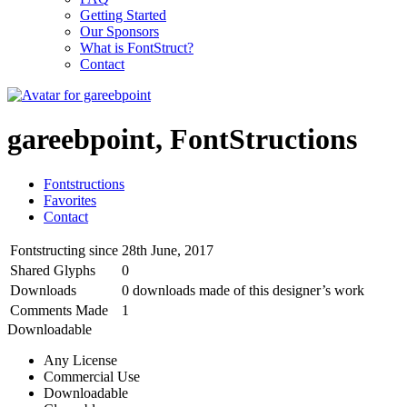
Getting Started
Our Sponsors
What is FontStruct?
Contact
gareebpoint, FontStructions
Fontstructions
Favorites
Contact
Fontstructing since
28th June, 2017
Shared Glyphs
0
Downloads
0 downloads made of this designer’s work
Comments Made
1
Downloadable
Any License
Commercial Use
Downloadable