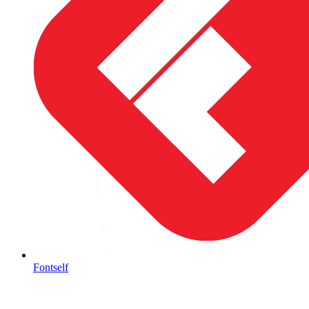
Fontself