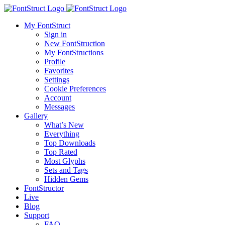
My FontStruct
Sign in
New FontStruction
My FontStructions
Profile
Favorites
Settings
Cookie Preferences
Account
Messages
Gallery
What’s New
Everything
Top Downloads
Top Rated
Most Glyphs
Sets and Tags
Hidden Gems
FontStructor
Live
Blog
Support
FAQ