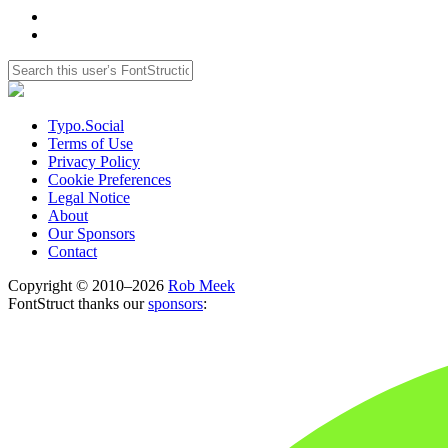
Typo.Social
Terms of Use
Privacy Policy
Cookie Preferences
Legal Notice
About
Our Sponsors
Contact
Copyright © 2010–2026
Rob Meek
FontStruct thanks our
sponsors
: