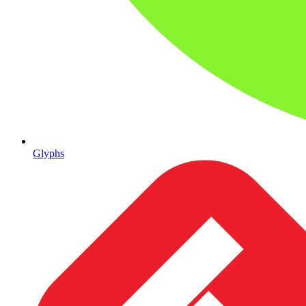
Glyphs