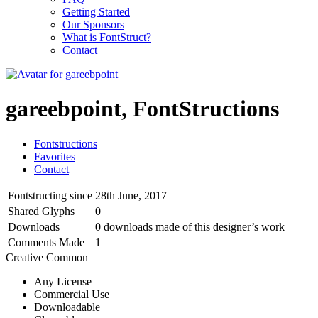
Getting Started
Our Sponsors
What is FontStruct?
Contact
gareebpoint, FontStructions
Fontstructions
Favorites
Contact
Fontstructing since
28th June, 2017
Shared Glyphs
0
Downloads
0 downloads made of this designer’s work
Comments Made
1
Creative Common
Any License
Commercial Use
Downloadable