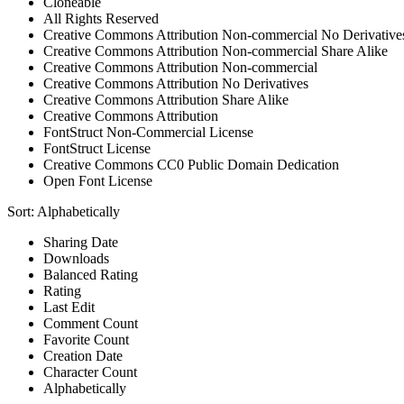
Cloneable
All Rights Reserved
Creative Commons Attribution Non-commercial No Derivative
Creative Commons Attribution Non-commercial Share Alike
Creative Commons Attribution Non-commercial
Creative Commons Attribution No Derivatives
Creative Commons Attribution Share Alike
Creative Commons Attribution
FontStruct Non-Commercial License
FontStruct License
Creative Commons CC0 Public Domain Dedication
Open Font License
Sort:
Alphabetically
Sharing Date
Downloads
Balanced Rating
Rating
Last Edit
Comment Count
Favorite Count
Creation Date
Character Count
Alphabetically