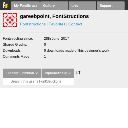
My FontStruct
Gallery
Live
Support
gareebpoint, FontStructions
Fontstructions
Favorites
Contact
Fontstructing since
28th June, 2017
Shared Glyphs
0
Downloads
0 downloads made of this designer’s work
Comments Made
1
Creative Common
Alphabetically