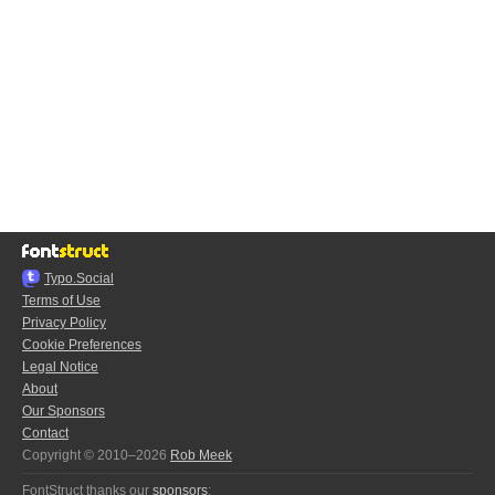
Typo.Social
Terms of Use
Privacy Policy
Cookie Preferences
Legal Notice
About
Our Sponsors
Contact
Copyright © 2010–2026
Rob Meek
FontStruct thanks our
sponsors
: