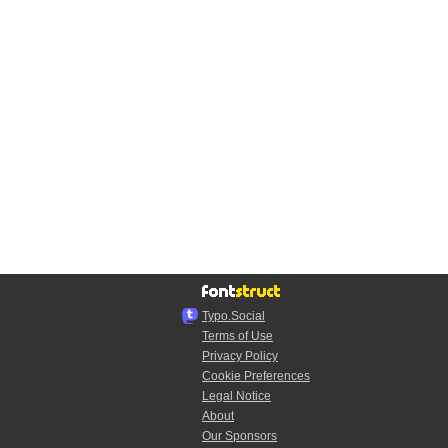
Typo.Social
Terms of Use
Privacy Policy
Cookie Preferences
Legal Notice
About
Our Sponsors