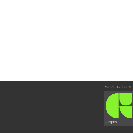
FontStruct thanks
Glyphs