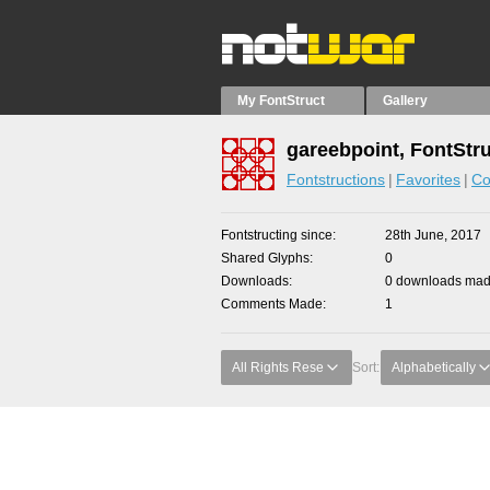
My FontStruct
Gallery
gareebpoint, FontStr
Fontstructions
Favorites
Co
Fontstructing since
28th June, 2017
Shared Glyphs
0
Downloads
0 downloads made
Comments Made
1
All Rights Rese
Sort:
Alphabetically