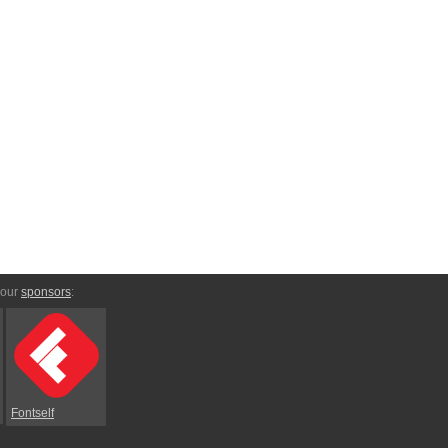
 our
sponsors
:
Fontself