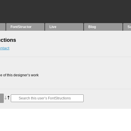
FontStructor
Live
Blog
S
uctions
ntact
 of this designer’s work