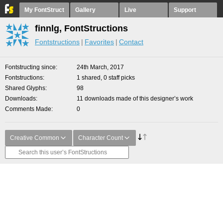
My FontStruct
Gallery
Live
Support
finnlg, FontStructions
Fontstructions
Favorites
Contact
Fontstructing since
24th March, 2017
Fontstructions
1 shared, 0 staff picks
Shared Glyphs
98
Downloads
11 downloads made of this designer’s work
Comments Made
0
Creative Common
Character Count