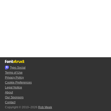
Typo.Social
Terms of Use
Privacy Policy
Cookie Preferences
Legal Notice
About
Our Sponsors
Contact
Copyright © 2010–2026
Rob Meek