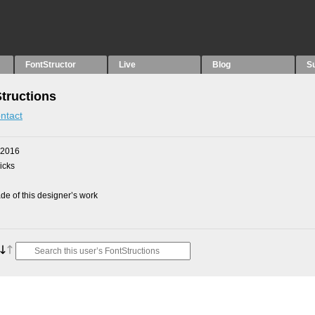
FontStructor
Live
Blog
S
Structions
ntact
 2016
picks
e of this designer’s work