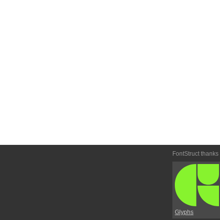
FontStruct thanks
Glyphs