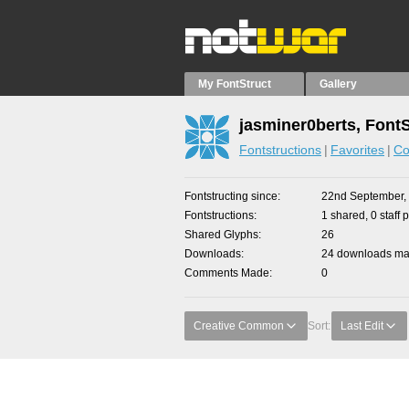
My FontStruct
Gallery
jasminer0berts, Font
Fontstructions
Favorites
Co
Fontstructing since
22nd September,
Fontstructions
1 shared, 0 staff 
Shared Glyphs
26
Downloads
24 downloads mad
Comments Made
0
Creative Common
Sort:
Last Edit