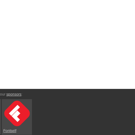
 our
sponsors
:
Fontself