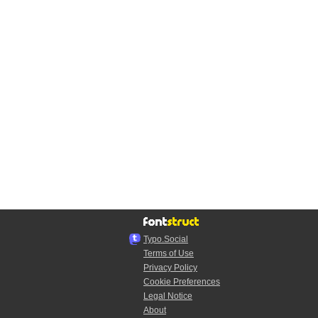
Typo.Social
Terms of Use
Privacy Policy
Cookie Preferences
Legal Notice
About