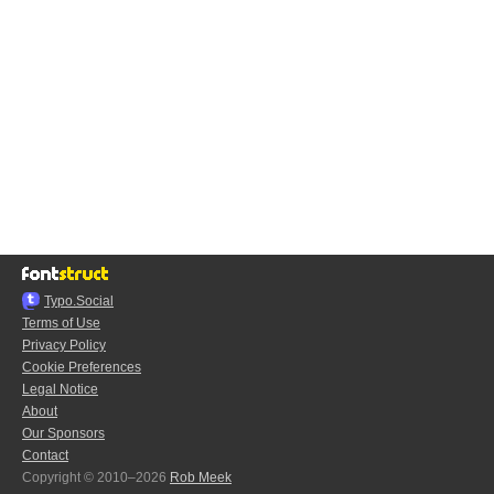
Typo.Social
Terms of Use
Privacy Policy
Cookie Preferences
Legal Notice
About
Our Sponsors
Contact
Copyright © 2010–2026
Rob Meek