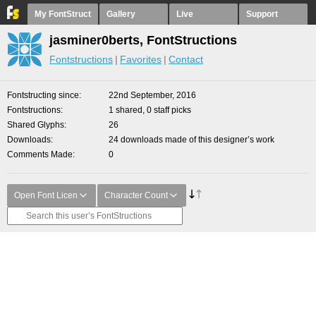
My FontStruct
Gallery
Live
Support
jasminer0berts, FontStructions
Fontstructions
Favorites
Contact
Fontstructing since
22nd September, 2016
Fontstructions
1 shared, 0 staff picks
Shared Glyphs
26
Downloads
24 downloads made of this designer’s work
Comments Made
0
Open Font Licen
Character Count