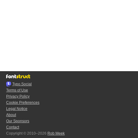
Typo.Social
Terms of Use
Privacy Policy
Cookie Preferences
Legal Notice
About
Our Sponsors
Contact
Copyright © 2010–2026
Rob Meek