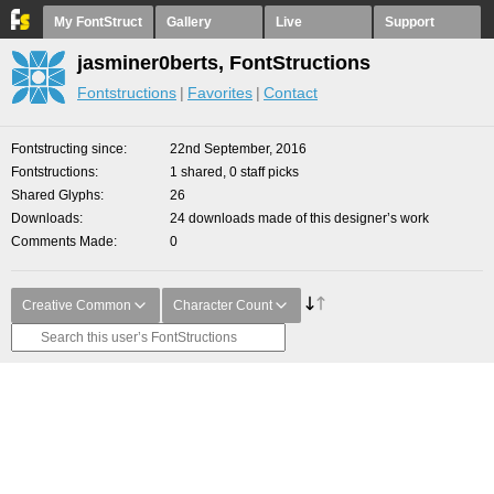
My FontStruct
Gallery
Live
Support
jasminer0berts, FontStructions
Fontstructions
Favorites
Contact
Fontstructing since
22nd September, 2016
Fontstructions
1 shared, 0 staff picks
Shared Glyphs
26
Downloads
24 downloads made of this designer’s work
Comments Made
0
Creative Common
Character Count