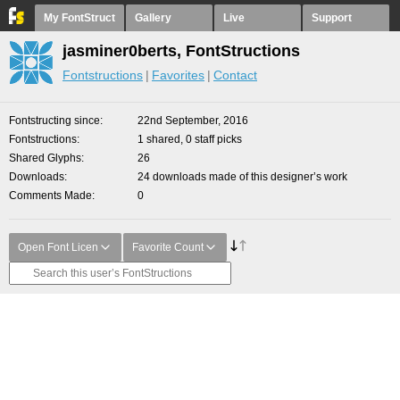
My FontStruct
Gallery
Live
Support
jasminer0berts, FontStructions
Fontstructions
Favorites
Contact
Fontstructing since
22nd September, 2016
Fontstructions
1 shared, 0 staff picks
Shared Glyphs
26
Downloads
24 downloads made of this designer’s work
Comments Made
0
Open Font Licen
Favorite Count