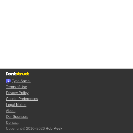
Typo.Social
Terms of Use
Privacy Policy
Cookie Preferences
Legal Notice
About
Our Sponsors
Contact
Copyright © 2010–2026
Rob Meek