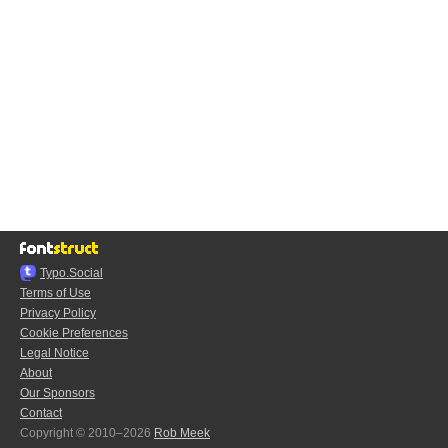
Typo.Social
Terms of Use
Privacy Policy
Cookie Preferences
Legal Notice
About
Our Sponsors
Contact
Copyright © 2010–2026
Rob Meek