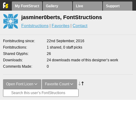
My FontStruct
Gallery
Live
Support
jasminer0berts, FontStructions
Fontstructions
Favorites
Contact
Fontstructing since
22nd September, 2016
Fontstructions
1 shared, 0 staff picks
Shared Glyphs
26
Downloads
24 downloads made of this designer’s work
Comments Made
0
Open Font Licen
Favorite Count