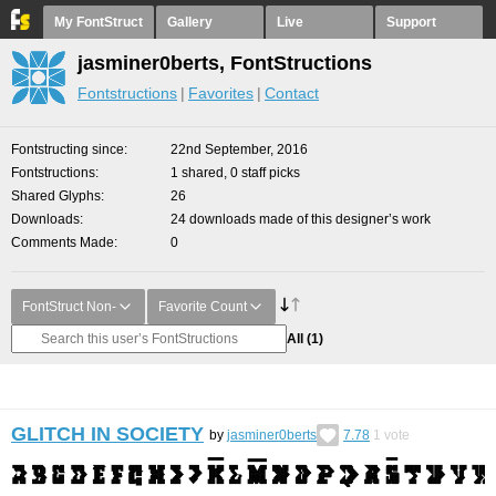
My FontStruct
Gallery
Live
Support
jasminer0berts, FontStructions
Fontstructions
Favorites
Contact
Fontstructing since
22nd September, 2016
Fontstructions
1 shared, 0 staff picks
Shared Glyphs
26
Downloads
24 downloads made of this designer’s work
Comments Made
0
FontStruct Non-
Favorite Count
All
(1)
GLITCH IN SOCIETY
by
jasminer0berts
7.78
1
vote