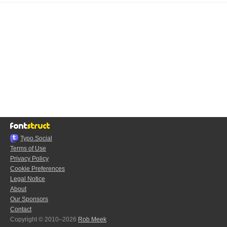
Typo.Social
Terms of Use
Privacy Policy
Cookie Preferences
Legal Notice
About
Our Sponsors
Contact
Copyright © 2010–2026
Rob Meek