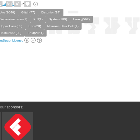
24
0
26
0
Uwe(1046)
Glitch(77)
Distortion(14)
Deconstructivism(1)
Pull(1)
System(100)
Heavy(562)
Upper Case(55)
Error(20)
Pharoan Ultra Bold(1)
Destruction(20)
Bold(2064)
ntStruct License
 our
sponsors
: