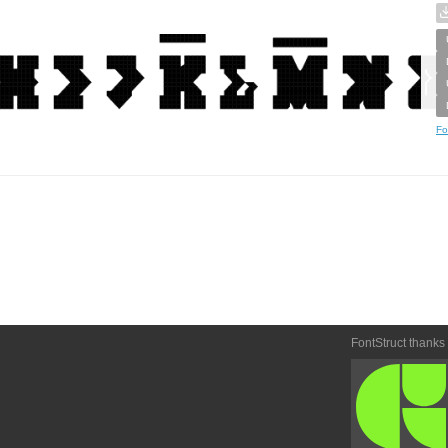
Fo
FontStruct thanks