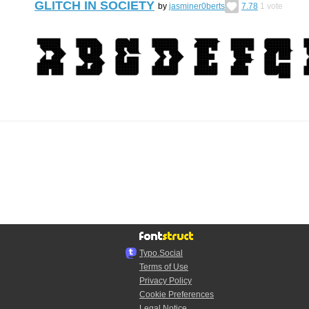
GLITCH IN SOCIETY
by
jasminer0berts
7.78
1
vote
Typo.Social
Terms of Use
Privacy Policy
Cookie Preferences
Legal Notice