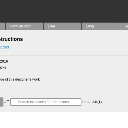
FontStructor
Live
Blog
S
Structions
ntact
 2016
picks
e of this designer’s work
Show:
All
(1)