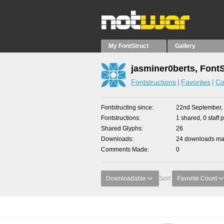
My FontStruct
Gallery
jasminer0berts, Font
Fontstructions
Favorites
Co
Fontstructing since
22nd September,
Fontstructions
1 shared, 0 staff 
Shared Glyphs
26
Downloads
24 downloads mad
Comments Made
0
Downloadable
Sort:
Favorite Count