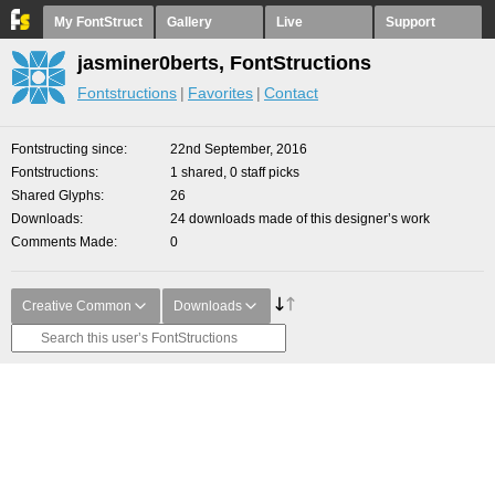
My FontStruct
Gallery
Live
Support
jasminer0berts, FontStructions
Fontstructions
Favorites
Contact
Fontstructing since
22nd September, 2016
Fontstructions
1 shared, 0 staff picks
Shared Glyphs
26
Downloads
24 downloads made of this designer’s work
Comments Made
0
Creative Common
Downloads