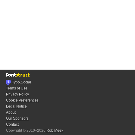
Typo.Social
Terms of Use
Privacy Policy
Cookie Preferences
Legal Notice
About
Our Sponsors
Contact
Copyright © 2010–2026
Rob Meek