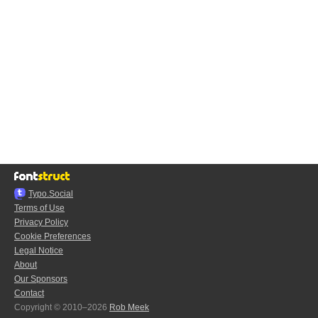
Typo.Social
Terms of Use
Privacy Policy
Cookie Preferences
Legal Notice
About
Our Sponsors
Contact
Copyright © 2010–2026
Rob Meek