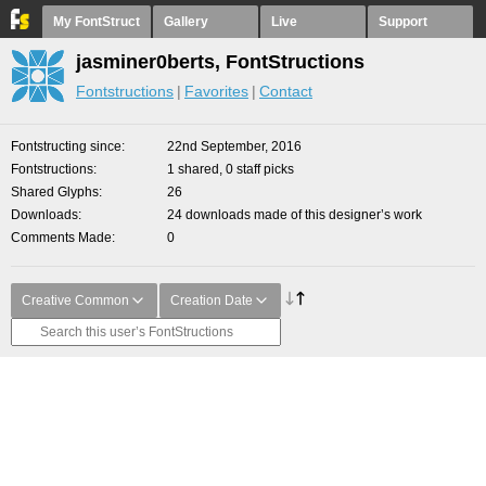
My FontStruct
Gallery
Live
Support
jasminer0berts, FontStructions
Fontstructions
Favorites
Contact
Fontstructing since
22nd September, 2016
Fontstructions
1 shared, 0 staff picks
Shared Glyphs
26
Downloads
24 downloads made of this designer’s work
Comments Made
0
Creative Common
Creation Date