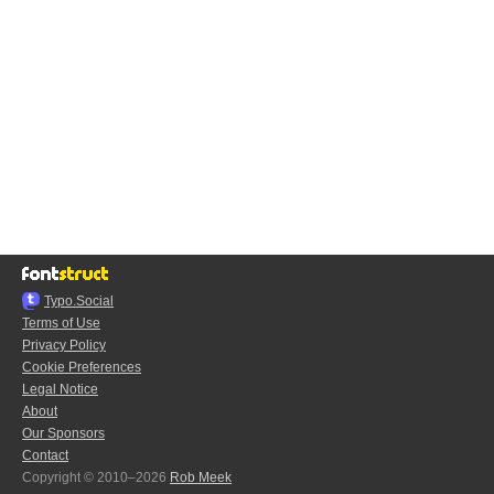
Typo.Social
Terms of Use
Privacy Policy
Cookie Preferences
Legal Notice
About
Our Sponsors
Contact
Copyright © 2010–2026
Rob Meek