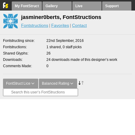
My FontStruct
Gallery
Live
Support
jasminer0berts, FontStructions
Fontstructions
Favorites
Contact
Fontstructing since
22nd September, 2016
Fontstructions
1 shared, 0 staff picks
Shared Glyphs
26
Downloads
24 downloads made of this designer’s work
Comments Made
0
FontStruct Lice
Balanced Rating