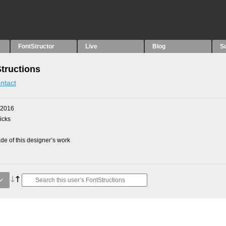
FontStructor
Live
Blog
S
Structions
ntact
 2016
picks
e of this designer’s work