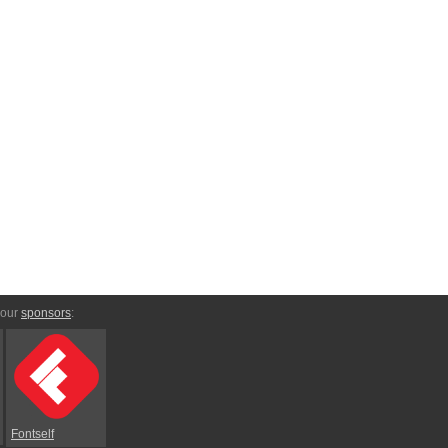
 our
sponsors
:
Fontself