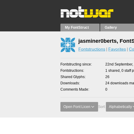
My FontStruct
Gallery
jasminer0berts, Font
Fontstructions
Favorites
Co
Fontstructing since
22nd September,
Fontstructions
1 shared, 0 staff 
Shared Glyphs
26
Downloads
24 downloads mad
Comments Made
0
Open Font Licen
Sort:
Alphabetically