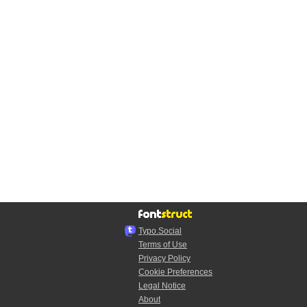
Typo.Social
Terms of Use
Privacy Policy
Cookie Preferences
Legal Notice
About