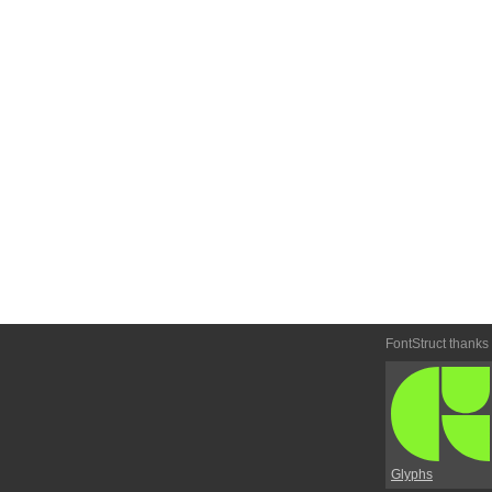
FontStruct thanks
Glyphs