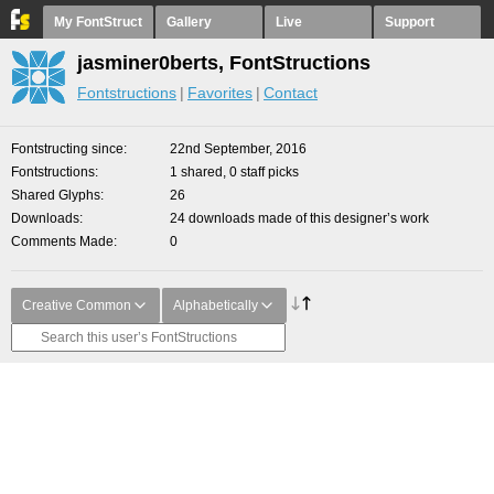
My FontStruct
Gallery
Live
Support
jasminer0berts, FontStructions
Fontstructions
Favorites
Contact
Fontstructing since
22nd September, 2016
Fontstructions
1 shared, 0 staff picks
Shared Glyphs
26
Downloads
24 downloads made of this designer’s work
Comments Made
0
Creative Common
Alphabetically