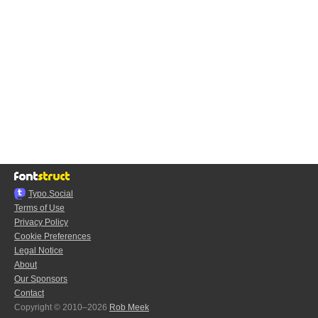
Typo.Social
Terms of Use
Privacy Policy
Cookie Preferences
Legal Notice
About
Our Sponsors
Contact
Copyright © 2010–2026
Rob Meek