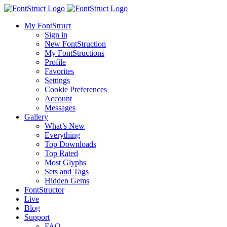
My FontStruct
Sign in
New FontStruction
My FontStructions
Profile
Favorites
Settings
Cookie Preferences
Account
Messages
Gallery
What’s New
Everything
Top Downloads
Top Rated
Most Glyphs
Sets and Tags
Hidden Gems
FontStructor
Live
Blog
Support
FAQ