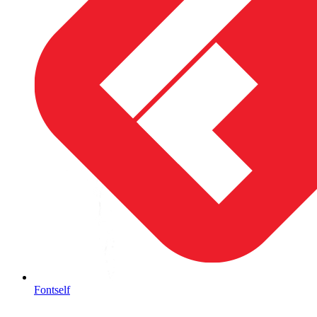
Fontself