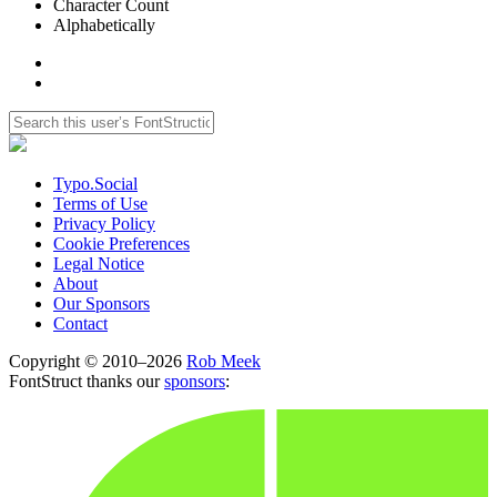
Character Count
Alphabetically
Typo.Social
Terms of Use
Privacy Policy
Cookie Preferences
Legal Notice
About
Our Sponsors
Contact
Copyright © 2010–2026
Rob Meek
FontStruct thanks our
sponsors
: