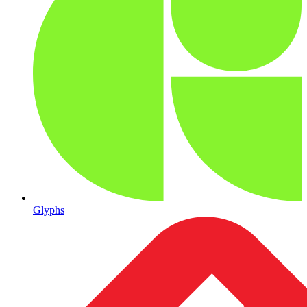
Glyphs