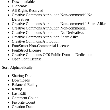
Downloadable
Cloneable
All Rights Reserved
Creative Commons Attribution Non-commercial No
Derivatives
Creative Commons Attribution Non-commercial Share Alike
Creative Commons Attribution Non-commercial
Creative Commons Attribution No Derivatives
Creative Commons Attribution Share Alike
Creative Commons Attribution
FontStruct Non-Commercial License
FontStruct License
Creative Commons CC0 Public Domain Dedication
Open Font License
Sort:
Alphabetically
Sharing Date
Downloads
Balanced Rating
Rating
Last Edit
Comment Count
Favorite Count
Creation Date