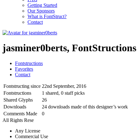
Getting Started
Our Sponsors
What is FontStruct?
Contact
jasminer0berts, FontStructions
Fontstructions
Favorites
Contact
Fontstructing since
22nd September, 2016
Fontstructions
1 shared, 0 staff picks
Shared Glyphs
26
Downloads
24 downloads made of this designer’s work
Comments Made
0
All Rights Rese
Any License
Commercial Use