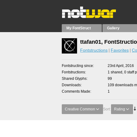
My FontStruct
Gallery
ttafan01, FontStructi
Fontstructions
Favorites
Co
Fontstructing since
23rd April, 2016
Fontstructions
1 shared, 0 staff 
Shared Glyphs
99
Downloads
109 downloads ma
Comments Made
1
Creative Common
Sort:
Rating