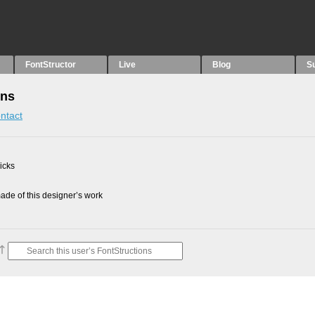
FontStructor
Live
Blog
S
ons
ntact
picks
de of this designer’s work