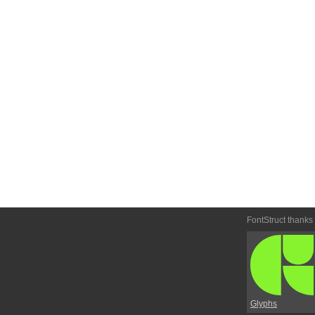
FontStruct thanks
Glyphs