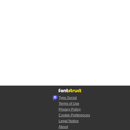
Typo.Social
Terms of Use
Privacy Policy
Cookie Preferences
Legal Notice
About