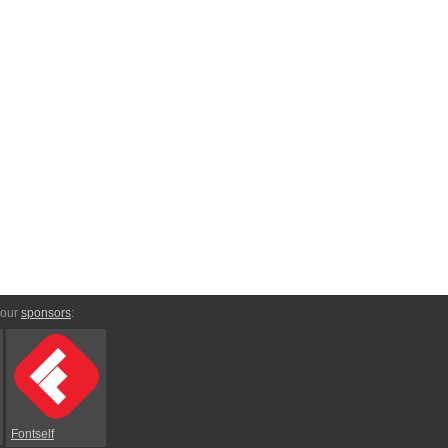
 our
sponsors
:
Fontself