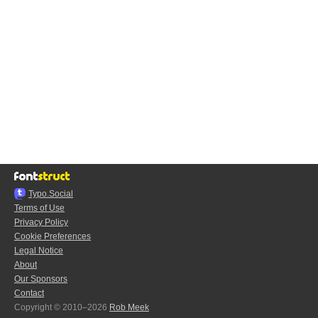
Typo.Social
Terms of Use
Privacy Policy
Cookie Preferences
Legal Notice
About
Our Sponsors
Contact
Copyright © 2010–2026
Rob Meek