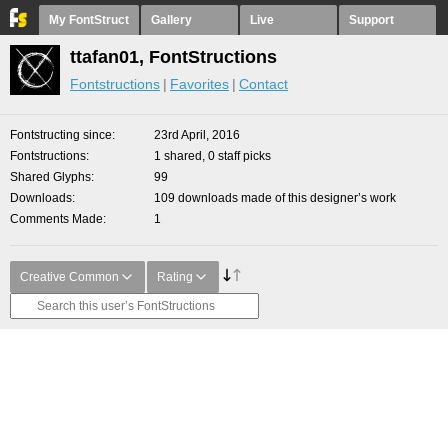
My FontStruct
Gallery
Live
Support
ttafan01, FontStructions
Fontstructions
Favorites
Contact
Fontstructing since
23rd April, 2016
Fontstructions
1 shared, 0 staff picks
Shared Glyphs
99
Downloads
109 downloads made of this designer’s work
Comments Made
1
Creative Common
Rating