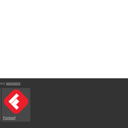
 our
sponsors
:
Fontself