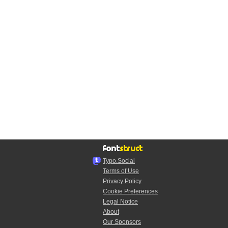
Typo.Social
Terms of Use
Privacy Policy
Cookie Preferences
Legal Notice
About
Our Sponsors