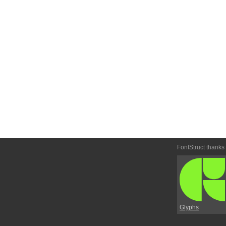
FontStruct thanks
Glyphs