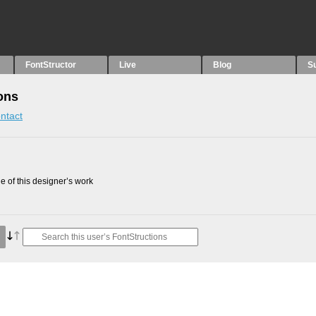
FontStructor
Live
Blog
S
ons
ntact
 of this designer’s work