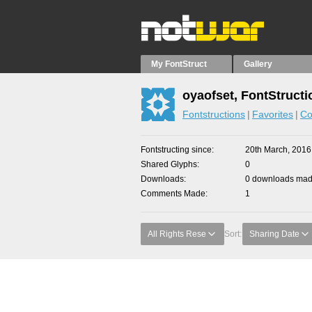
My FontStruct
Gallery
oyaofset, FontStructi
Fontstructions
Favorites
Co
Fontstructing since
20th March, 2016
Shared Glyphs
0
Downloads
0 downloads made
Comments Made
1
All Rights Rese
Sort:
Sharing Date