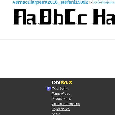
vernacularpetra2016_stefani15092
by
stefanithejapus
Typo.Social
Terms of Use
Privacy Policy
Cookie Preferences
Legal Notice
About