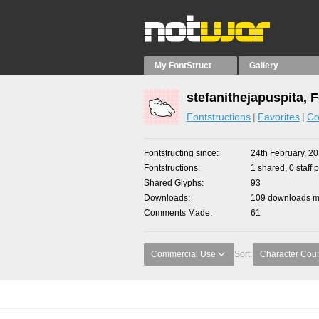
My FontStruct
Gallery
stefanithejapuspita, 
Fontstructions
Favorites
Co
Fontstructing since
24th February, 2
Fontstructions
1 shared, 0 staff 
Shared Glyphs
93
Downloads
109 downloads ma
Comments Made
61
Commercial Use
Sort:
Character Cou