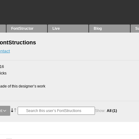
FontStructor
Live
Blog
S
FontStructions
ntact
016
picks
de of this designer’s work
nt
Show:
All
(1)