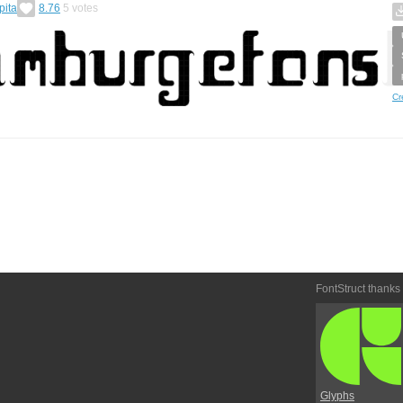
pita
8.76
5
votes
Cr
FontStruct thanks
Glyphs