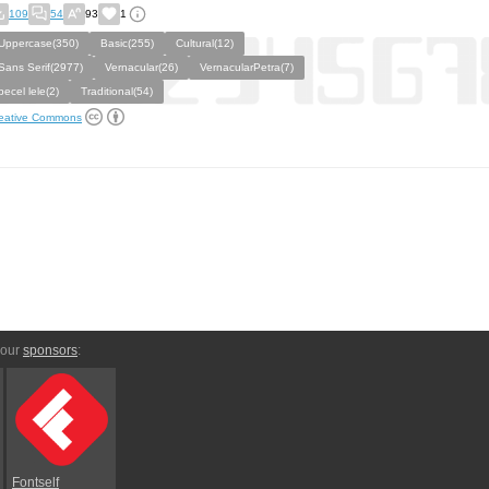
109
54
93
1
Uppercase(350)
Basic(255)
Cultural(12)
Sans Serif(2977)
Vernacular(26)
VernacularPetra(7)
pecel lele(2)
Traditional(54)
eative Commons
 our
sponsors
:
Fontself