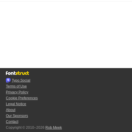
Typo.Social
Terms of Use
Privacy Policy
Cookie Preferences
Legal Notice
About
Our Sponsors
Contact
Copyright © 2010–2026
Rob Meek