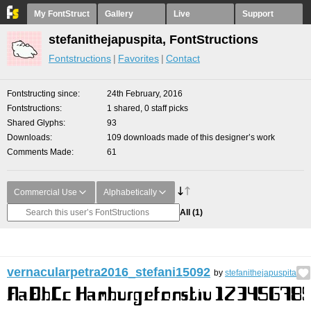
My FontStruct
Gallery
Live
Support
stefanithejapuspita, FontStructions
Fontstructions
Favorites
Contact
Fontstructing since
24th February, 2016
Fontstructions
1 shared, 0 staff picks
Shared Glyphs
93
Downloads
109 downloads made of this designer’s work
Comments Made
61
Commercial Use
Alphabetically
All
(1)
vernacularpetra2016_stefani15092
by
stefanithejapuspita