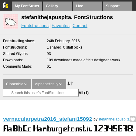
My FontStruct
Gallery
Live
Support
stefanithejapuspita, FontStructions
Fontstructions
Favorites
Contact
Fontstructing since
24th February, 2016
Fontstructions
1 shared, 0 staff picks
Shared Glyphs
93
Downloads
109 downloads made of this designer’s work
Comments Made
61
Cloneable
Alphabetically
All
(1)
vernacularpetra2016_stefani15092
by
stefanithejapuspita