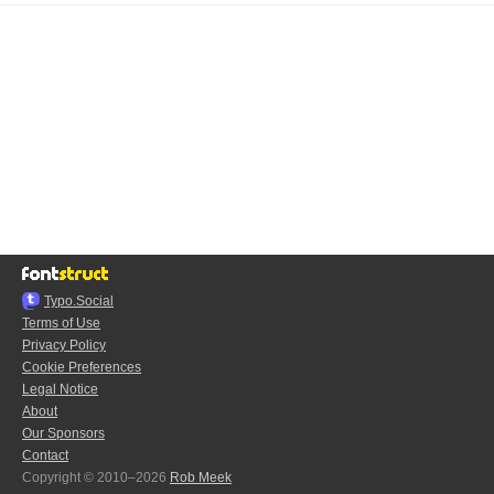
Typo.Social
Terms of Use
Privacy Policy
Cookie Preferences
Legal Notice
About
Our Sponsors
Contact
Copyright © 2010–2026
Rob Meek