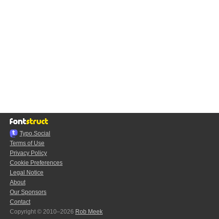
Typo.Social
Terms of Use
Privacy Policy
Cookie Preferences
Legal Notice
About
Our Sponsors
Contact
Copyright © 2010–2026
Rob Meek