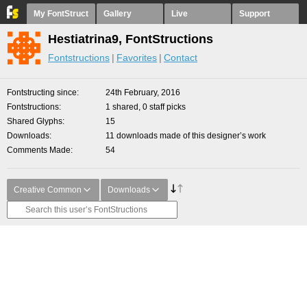
My FontStruct
Gallery
Live
Support
Hestiatrina9, FontStructions
Fontstructions
Favorites
Contact
Fontstructing since
24th February, 2016
Fontstructions
1 shared, 0 staff picks
Shared Glyphs
15
Downloads
11 downloads made of this designer’s work
Comments Made
54
Creative Common
Downloads