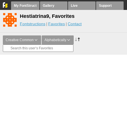
My FontStruct
Gallery
Live
Support
Hestiatrina9, Favorites
Fontstructions
Favorites
Contact
Creative Common
Alphabetically