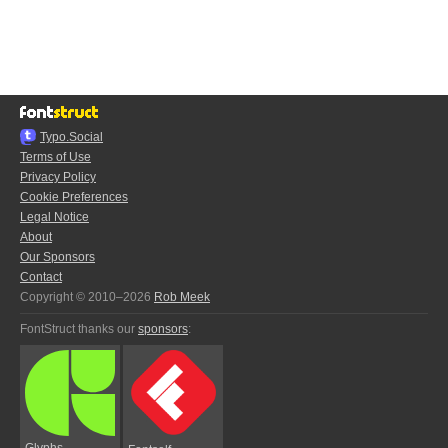
Typo.Social
Terms of Use
Privacy Policy
Cookie Preferences
Legal Notice
About
Our Sponsors
Contact
Copyright © 2010–2026
Rob Meek
FontStruct thanks our
sponsors
:
Glyphs