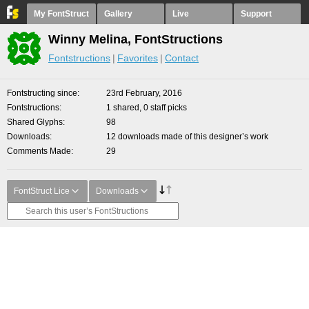
My FontStruct
Gallery
Live
Support
Winny Melina, FontStructions
Fontstructions
Favorites
Contact
Fontstructing since
23rd February, 2016
Fontstructions
1 shared, 0 staff picks
Shared Glyphs
98
Downloads
12 downloads made of this designer’s work
Comments Made
29
FontStruct Lice
Downloads