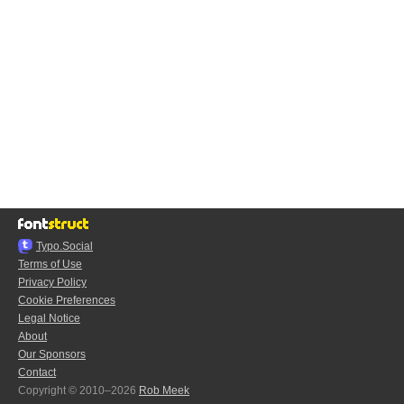
Typo.Social
Terms of Use
Privacy Policy
Cookie Preferences
Legal Notice
About
Our Sponsors
Contact
Copyright © 2010–2026
Rob Meek