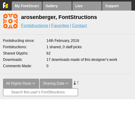
My FontStruct
Gallery
Live
Support
arosenberger, FontStructions
Fontstructions
Favorites
Contact
Fontstructing since
14th February, 2016
Fontstructions
1 shared, 0 staff picks
Shared Glyphs
62
Downloads
17 downloads made of this designer’s work
Comments Made
0
All Rights Rese
Sharing Date