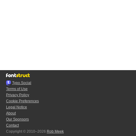
Typo.Social
Terms of Use
Privacy Policy
Cookie Preferences
Legal Notice
About
Our Sponsors
Contact
Copyright © 2010–2026
Rob Meek