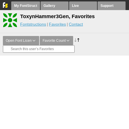
My FontStruct
Gallery
Live
Support
ToxynHammer3Gen, Favorites
Fontstructions
Favorites
Contact
Open Font Licen
Favorite Count