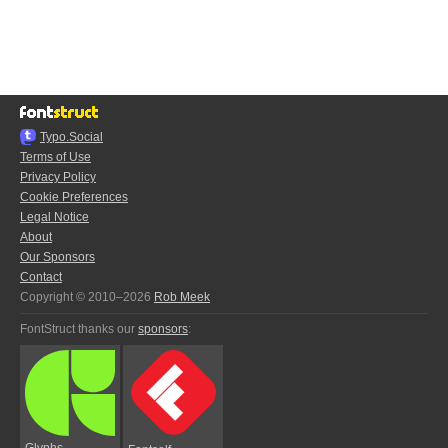
Typo.Social
Terms of Use
Privacy Policy
Cookie Preferences
Legal Notice
About
Our Sponsors
Contact
Copyright © 2010–2026
Rob Meek
FontStruct thanks our
sponsors
:
Glyphs