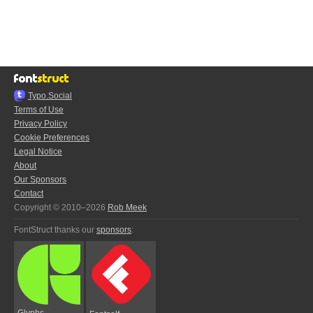
Typo.Social
Terms of Use
Privacy Policy
Cookie Preferences
Legal Notice
About
Our Sponsors
Contact
Copyright © 2010–2026
Rob Meek
FontStruct thanks our
sponsors
:
Glyphs