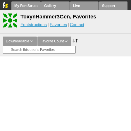
My FontStruct
Gallery
Live
Support
ToxynHammer3Gen, Favorites
Fontstructions
Favorites
Contact
Downloadable
Favorite Count