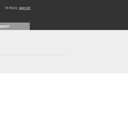
Hi there,
sign in!
upport