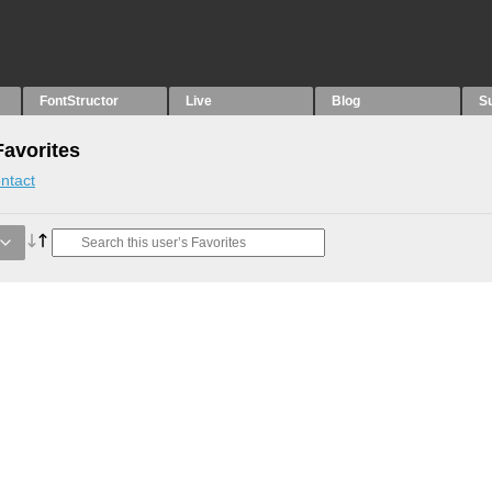
FontStructor
Live
Blog
S
avorites
ntact