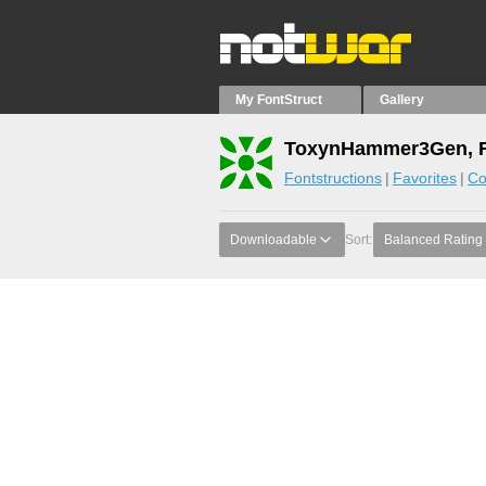
My FontStruct
Gallery
ToxynHammer3Gen, F
Fontstructions
Favorites
Co
Downloadable
Sort:
Balanced Rating