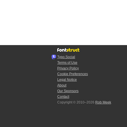
Typo.Social
Terms of Use
Privacy Policy
Cookie Preferences
Legal Notice
About
Our Sponsors
Contact
Copyright © 2010–2026
Rob Meek