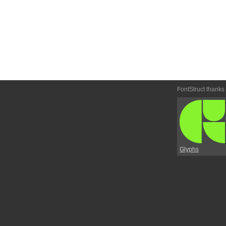
FontStruct thanks
Glyphs