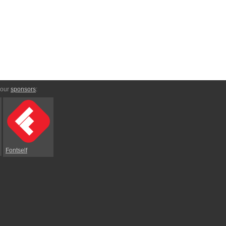
 our
sponsors
:
Fontself