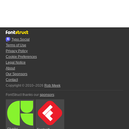
Typo.Social
Terms of Use
Privacy Policy
Cookie Preferences
Legal Notice
About
Our Sponsors
Contact
Copyright © 2010–2026
Rob Meek
FontStruct thanks our
sponsors
:
Glyphs