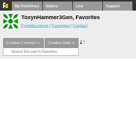
My FontStruct
Gallery
Live
Support
ToxynHammer3Gen, Favorites
Fontstructions
Favorites
Contact
Creative Common
Creation Date