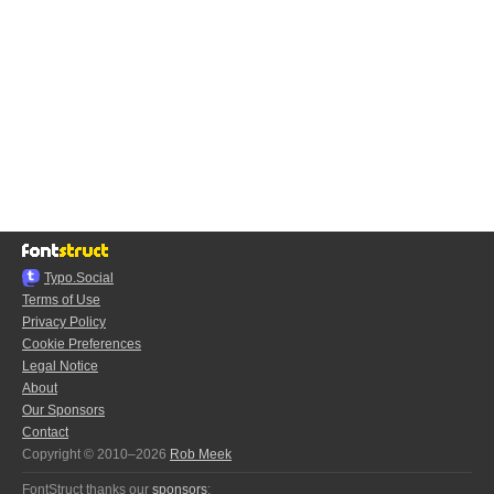
Typo.Social
Terms of Use
Privacy Policy
Cookie Preferences
Legal Notice
About
Our Sponsors
Contact
Copyright © 2010–2026
Rob Meek
FontStruct thanks our
sponsors
: