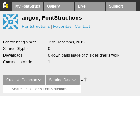
My FontStruct
Gallery
Live
Support
angon, FontStructions
Fontstructions
Favorites
Contact
Fontstructing since
19th December, 2015
Shared Glyphs
0
Downloads
0 downloads made of this designer’s work
Comments Made
1
Creative Common
Sharing Date