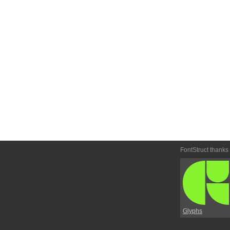
FontStruct thanks
Glyphs