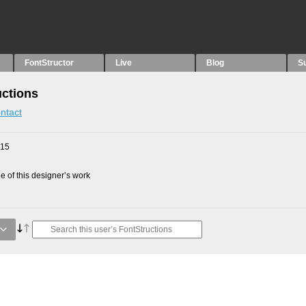
FontStructor
Live
Blog
S
uctions
ntact
015
 of this designer’s work