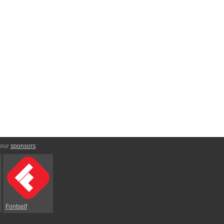
 our
sponsors
:
Fontself