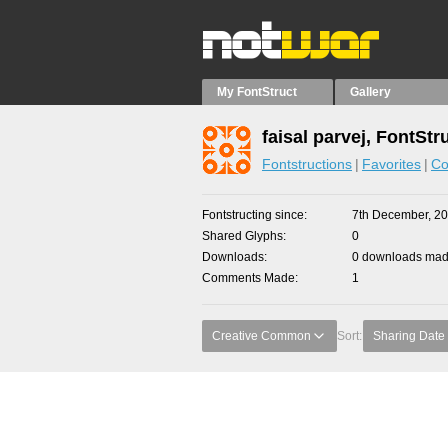
My FontStruct
Gallery
faisal parvej, FontStr
Fontstructions
Favorites
Co
Fontstructing since
7th December, 2
Shared Glyphs
0
Downloads
0 downloads made
Comments Made
1
Creative Common
Sort:
Sharing Date