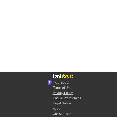
Typo.Social
Terms of Use
Privacy Policy
Cookie Preferences
Legal Notice
About
Our Sponsors