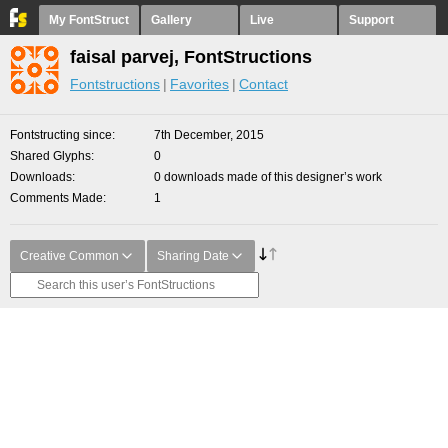
My FontStruct
Gallery
Live
Support
faisal parvej, FontStructions
Fontstructions
Favorites
Contact
Fontstructing since
7th December, 2015
Shared Glyphs
0
Downloads
0 downloads made of this designer’s work
Comments Made
1
Creative Common
Sharing Date