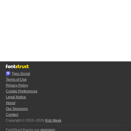
Typo.Social
Terms of Use
Privacy Policy
Cookie Preferences
Legal Notice
About
Our Sponsors
Contact
Copyright © 2010–2026
Rob Meek
FontStruct thanks our
sponsors
: