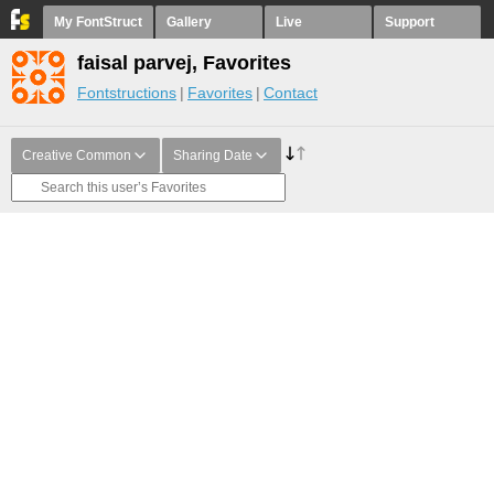
My FontStruct
Gallery
Live
Support
faisal parvej, Favorites
Fontstructions
Favorites
Contact
Creative Common
Sharing Date