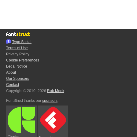
Typo.Social
Terms of Use
Privacy Policy
Cookie Preferences
Legal Notice
About
Our Sponsors
Contact
Copyright © 2010–2026
Rob Meek
FontStruct thanks our
sponsors
:
Glyphs