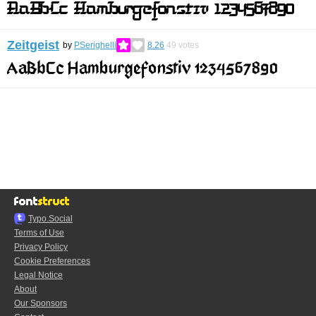
Zeitgeist
by
PSerighelli
8.26
49
votes
Typo.Social
Terms of Use
Privacy Policy
Cookie Preferences
Legal Notice
About
Our Sponsors