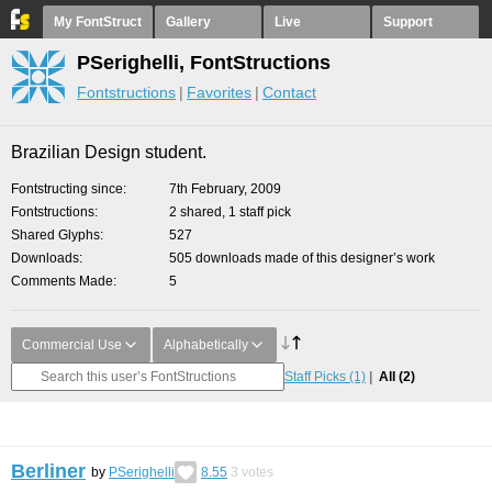
My FontStruct
Gallery
Live
Support
PSerighelli, FontStructions
Fontstructions
Favorites
Contact
Brazilian Design student.
Fontstructing since
7th February, 2009
Fontstructions
2 shared, 1 staff pick
Shared Glyphs
527
Downloads
505 downloads made of this designer’s work
Comments Made
5
Commercial Use
Alphabetically
Staff Picks
(1)
All
(2)
Berliner
by
PSerighelli
8.55
3
votes