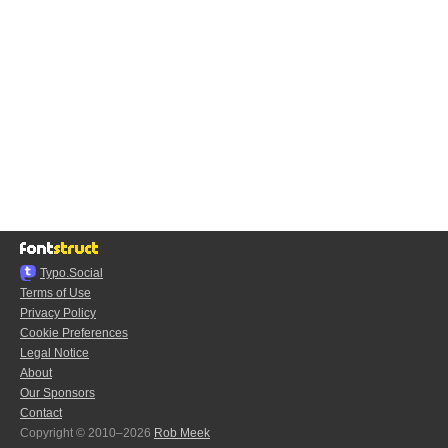
Typo.Social
Terms of Use
Privacy Policy
Cookie Preferences
Legal Notice
About
Our Sponsors
Contact
Copyright © 2010–2026
Rob Meek