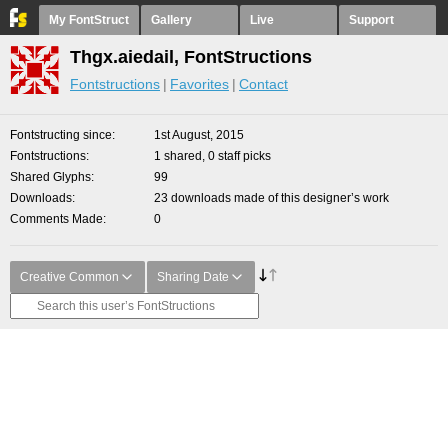
My FontStruct
Gallery
Live
Support
Thgx.aiedail, FontStructions
Fontstructions
Favorites
Contact
Fontstructing since
1st August, 2015
Fontstructions
1 shared, 0 staff picks
Shared Glyphs
99
Downloads
23 downloads made of this designer’s work
Comments Made
0
Creative Common
Sharing Date