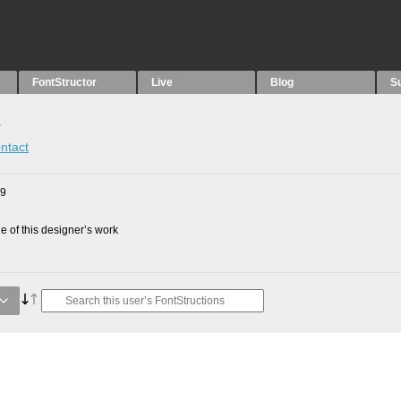
FontStructor
Live
Blog
S
s
ntact
09
 of this designer’s work