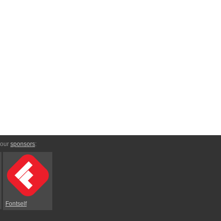
 our
sponsors
:
Fontself