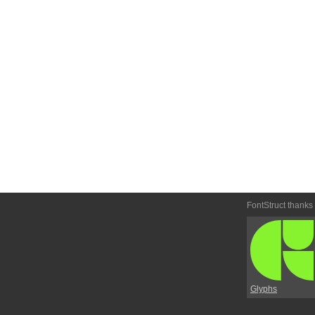
FontStruct thanks
Glyphs