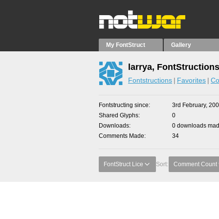
My FontStruct
Gallery
larrya, FontStruction
Fontstructions
Favorites
Co
Fontstructing since
3rd February, 20
Shared Glyphs
0
Downloads
0 downloads made
Comments Made
34
FontStruct Lice
Sort:
Comment Count