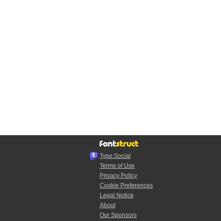
Typo.Social
Terms of Use
Privacy Policy
Cookie Preferences
Legal Notice
About
Our Sponsors