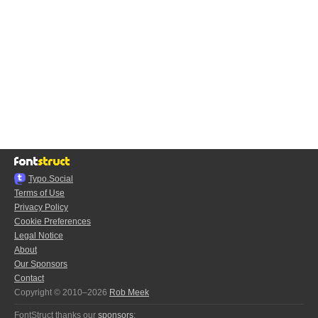
Typo.Social
Terms of Use
Privacy Policy
Cookie Preferences
Legal Notice
About
Our Sponsors
Contact
Copyright © 2010–2026
Rob Meek
FontStruct thanks our
sponsors
: