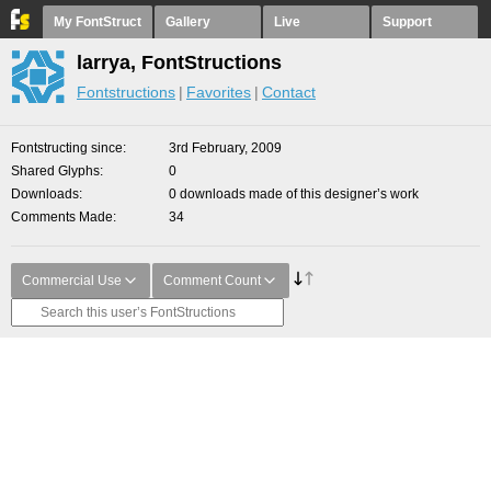
My FontStruct
Gallery
Live
Support
larrya, FontStructions
Fontstructions
Favorites
Contact
Fontstructing since
3rd February, 2009
Shared Glyphs
0
Downloads
0 downloads made of this designer’s work
Comments Made
34
Commercial Use
Comment Count