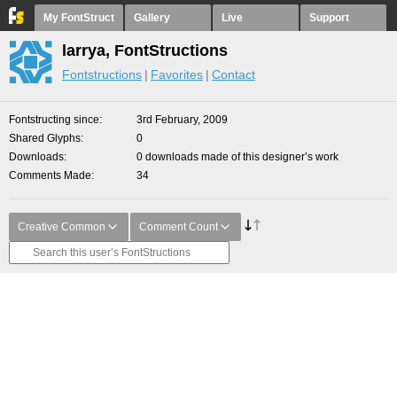
My FontStruct
Gallery
Live
Support
larrya, FontStructions
Fontstructions
Favorites
Contact
Fontstructing since
3rd February, 2009
Shared Glyphs
0
Downloads
0 downloads made of this designer’s work
Comments Made
34
Creative Common
Comment Count