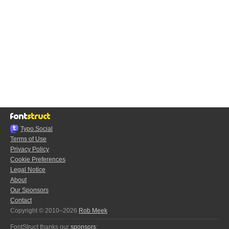
Typo.Social
Terms of Use
Privacy Policy
Cookie Preferences
Legal Notice
About
Our Sponsors
Contact
Copyright © 2010–2026
Rob Meek
FontStruct thanks our
sponsors
: