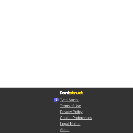
Typo.Social
Terms of Use
Privacy Policy
Cookie Preferences
Legal Notice
About