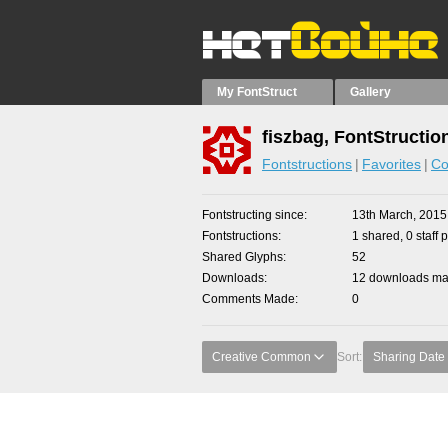
My FontStruct
Gallery
fiszbag, FontStructio
Fontstructions
Favorites
Co
Fontstructing since
13th March, 2015
Fontstructions
1 shared, 0 staff 
Shared Glyphs
52
Downloads
12 downloads mad
Comments Made
0
Creative Common
Sort:
Sharing Date