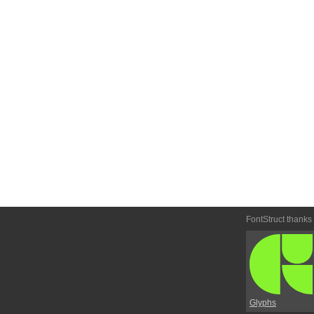
FontStruct thanks
Glyphs