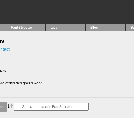
FontStructor
Live
Blog
S
ns
ntact
picks
e of this designer’s work