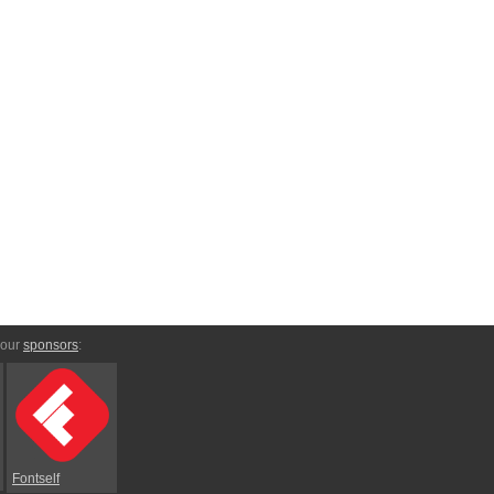
 our
sponsors
:
Fontself