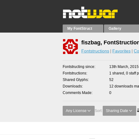
My FontStruct
Gallery
fiszbag, FontStructio
Fontstructions
Favorites
Co
Fontstructing since
13th March, 2015
Fontstructions
1 shared, 0 staff 
Shared Glyphs
52
Downloads
12 downloads mad
Comments Made
0
Any License
Sort:
Sharing Date