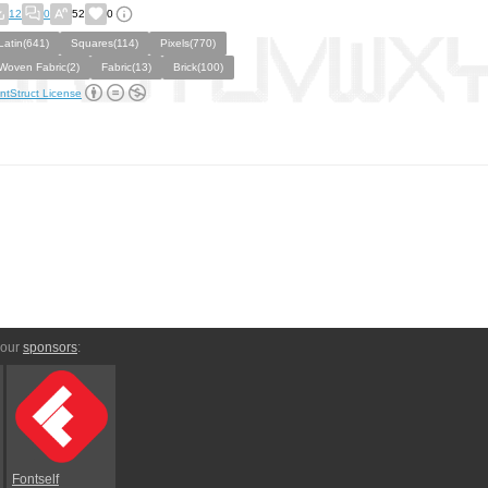
12
0
52
0
Latin(641)
Squares(114)
Pixels(770)
Woven Fabric(2)
Fabric(13)
Brick(100)
ntStruct License
 our
sponsors
:
Fontself