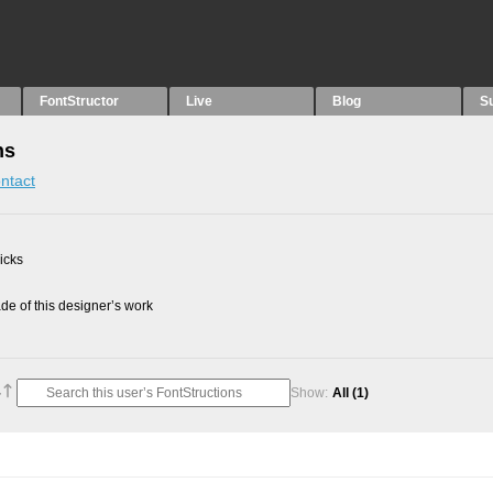
FontStructor
Live
Blog
S
ns
ntact
picks
e of this designer’s work
Show:
All
(1)