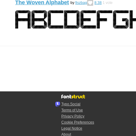
The Woven Alphabet
by
fiszbag
8.38
1
vote
Typo.Social
Terms of Use
Privacy Policy
Cookie Preferences
Legal Notice
About