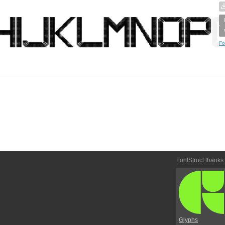
Fo
FontStruct thanks
Glyphs