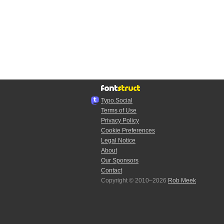
Typo.Social
Terms of Use
Privacy Policy
Cookie Preferences
Legal Notice
About
Our Sponsors
Contact
Copyright © 2010–2026
Rob Meek