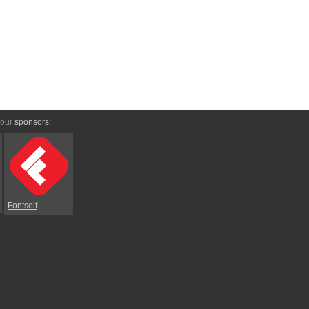
 our
sponsors
:
Fontself