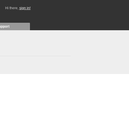
Hi there,
sign in!
upport