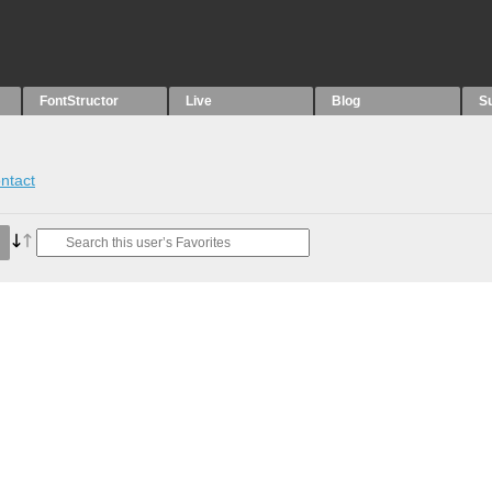
FontStructor
Live
Blog
S
ntact