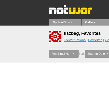
My FontStruct
Gallery
fiszbag, Favorites
Fontstructions
Favorites
Co
FontStruct Non-
Sort:
Sharing Date