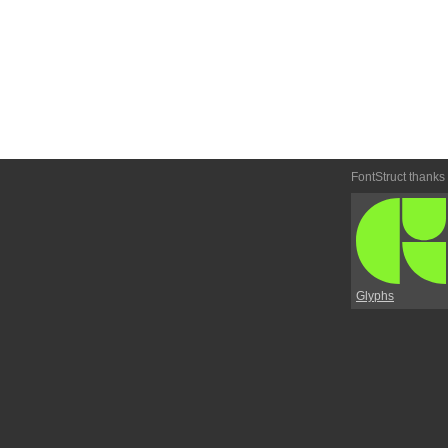
FontStruct thanks
Glyphs