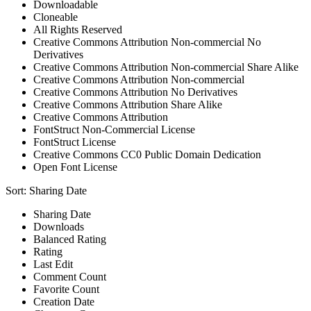
Downloadable
Cloneable
All Rights Reserved
Creative Commons Attribution Non-commercial No
Derivatives
Creative Commons Attribution Non-commercial Share Alike
Creative Commons Attribution Non-commercial
Creative Commons Attribution No Derivatives
Creative Commons Attribution Share Alike
Creative Commons Attribution
FontStruct Non-Commercial License
FontStruct License
Creative Commons CC0 Public Domain Dedication
Open Font License
Sort:
Sharing Date
Sharing Date
Downloads
Balanced Rating
Rating
Last Edit
Comment Count
Favorite Count
Creation Date