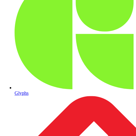
Glyphs