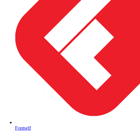
Fontself