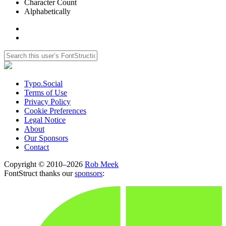
Character Count
Alphabetically
Typo.Social
Terms of Use
Privacy Policy
Cookie Preferences
Legal Notice
About
Our Sponsors
Contact
Copyright © 2010–2026
Rob Meek
FontStruct thanks our
sponsors
: