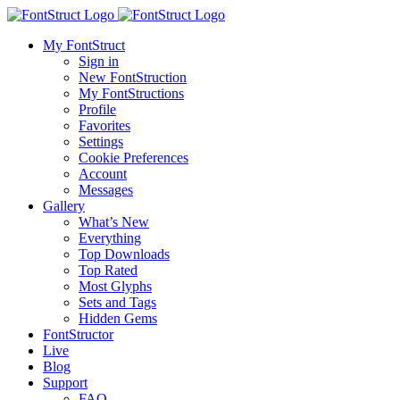
My FontStruct
Sign in
New FontStruction
My FontStructions
Profile
Favorites
Settings
Cookie Preferences
Account
Messages
Gallery
What’s New
Everything
Top Downloads
Top Rated
Most Glyphs
Sets and Tags
Hidden Gems
FontStructor
Live
Blog
Support
FAQ