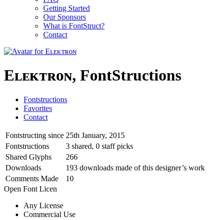
Getting Started
Our Sponsors
What is FontStruct?
Contact
Eʟᴇᴋᴛʀᴏɴ, FontStructions
Fontstructions
Favorites
Contact
Fontstructing since
25th January, 2015
Fontstructions
3 shared, 0 staff picks
Shared Glyphs
266
Downloads
193 downloads made of this designer’s work
Comments Made
10
Open Font Licen
Any License
Commercial Use