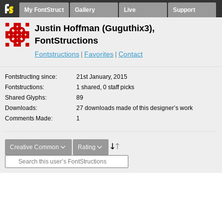
My FontStruct
Gallery
Live
Support
Justin Hoffman (Guguthix3),
FontStructions
Fontstructions
Favorites
Contact
Fontstructing since
21st January, 2015
Fontstructions
1 shared, 0 staff picks
Shared Glyphs
89
Downloads
27 downloads made of this designer’s work
Comments Made
1
Creative Common
Rating