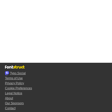
Typo.Social
Terms of Use
Privacy Policy
Cookie Preferences
Legal Notice
About
Our Sponsors
Contact