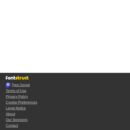
Typo.Social
Terms of Use
Privacy Policy
Cookie Preferences
Legal Notice
About
Our Sponsors
Contact