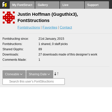
My FontStruct
Gallery
Live
Support
Justin Hoffman (Guguthix3),
FontStructions
Fontstructions
Favorites
Contact
Fontstructing since
21st January, 2015
Fontstructions
1 shared, 0 staff picks
Shared Glyphs
89
Downloads
27 downloads made of this designer’s work
Comments Made
1
Cloneable
Sharing Date